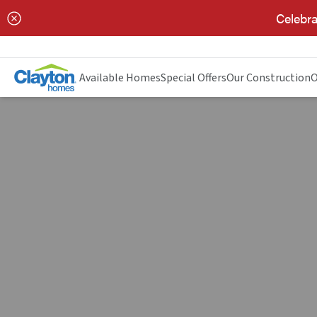
Celebra
Available Homes
Special Offers
Our Construction
O