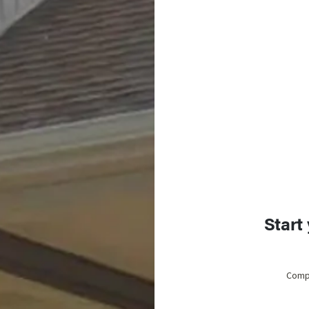
Start
Compl