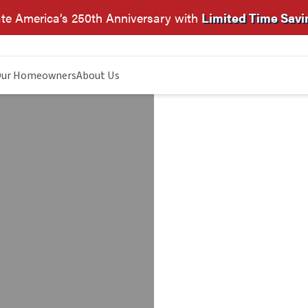
te America’s 250th Anniversary with
Limited Time Savi
ur Homeowners
About Us