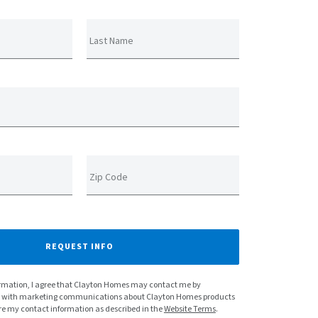
Last Name
Zip Code
REQUEST INFO
rmation, I agree that Clayton Homes may contact me by
e with marketing communications about Clayton Homes products
re my contact information as described in the
Website Terms
.