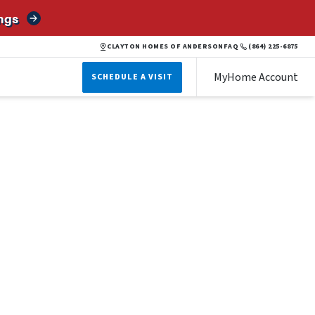
ngs
CLAYTON HOMES OF ANDERSON
FAQ
(864) 225-6875
MyHome Account
SCHEDULE A VISIT