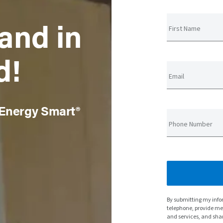
and in
First Name
d!
Email
 Energy Smart®
Phone Number
By submitting my info
telephone, provide m
and services, and sha