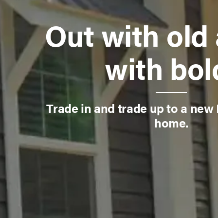
Out with old 
with bol
Trade in and trade up to a new
home.