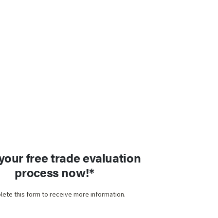
 your free trade evaluation
process now!*
ete this form to receive more information.