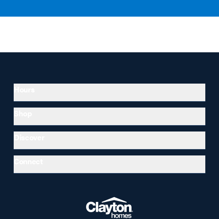
Hours
Shop
Discover
Connect