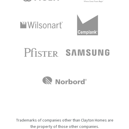
Trademarks of companies other than Clayton Homes are
the property of those other companies.