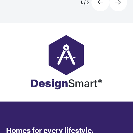
1
/
5
Homes for every lifestyle.