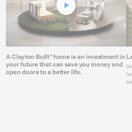
A Clayton Built® home is an investment in
L
your future that can save you money and
Ou
open doors to a better life.
fac
de