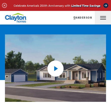
Celebrate America’s 250th Anniversary with
Limited Time Savings
ANDERSON