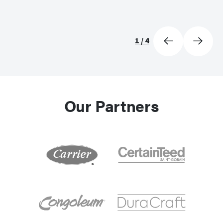
1
/
4
Our Partners