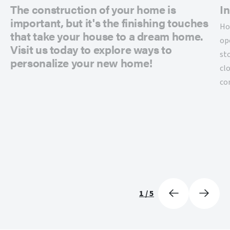
The construction of your home is
In
important, but it's the finishing touches
Ho
that take your house to a dream home.
op
Visit us today to explore ways to
st
personalize your new home!
cl
co
1
/
5