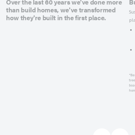
Over the last 60 years we've done more
B
than build homes, we've transformed
Su
how they're built in the first place.
pl
*Ba
tre
boar
hom