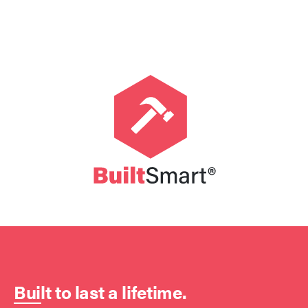
Built to last a lifetime.