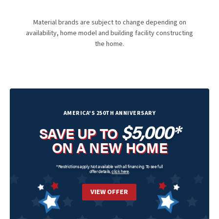
Material brands are subject to change depending on
availability, home model and building facility constructing
the home.
AMERICA'S 250TH ANNIVERSARY
$5,000*
SAVE UP TO
ON A NEW HOME
*Restrictions apply. Not available with all financing. To see full
offer details,
click here
.
VIEW OFFER