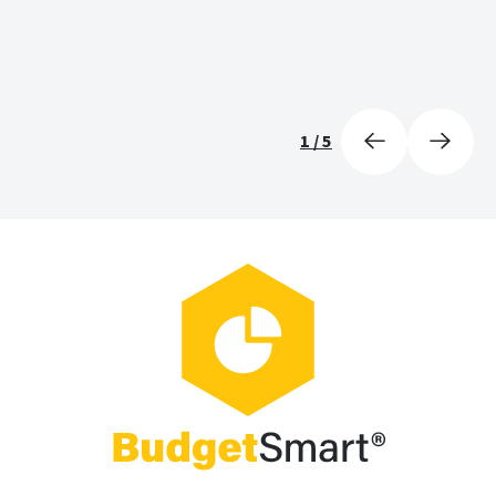
1
/
5