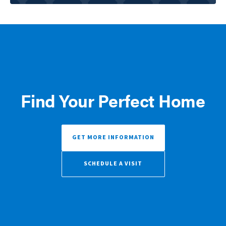
Find Your Perfect Home
GET MORE INFORMATION
SCHEDULE A VISIT