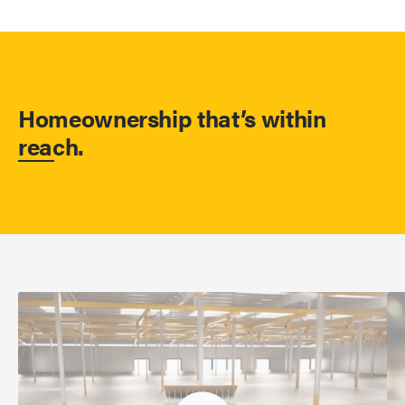
Homeownership that’s within
reach.