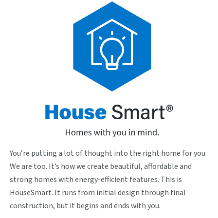
You’re putting a lot of thought into the right home for you.
We are too. It’s how we create beautiful, affordable and
strong homes with energy-efficient features. This is
HouseSmart. It runs from initial design through final
construction, but it begins and ends with you.