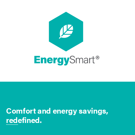
Comfort and energy savings,
redefined.