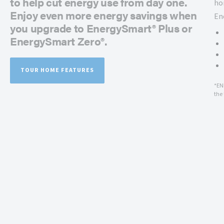
to help cut energy use from day one.
ho
Enjoy even more energy savings when
En
you upgrade to EnergySmart® Plus or
EnergySmart Zero®.
TOUR HOME FEATURES
*EN
the